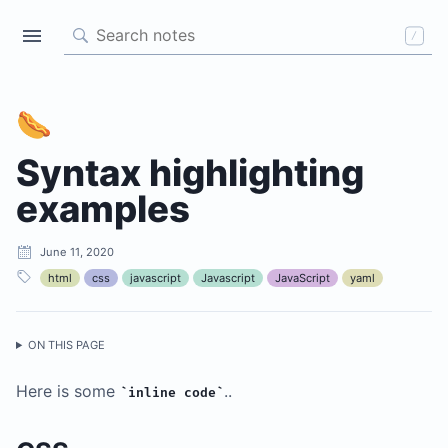
/
🌭
Syntax highlighting
examples
June 11, 2020
A Gatsby theme for storing
html
css
javascript
Javascript
JavaScript
yaml
your code-related notes
ALL NOTES
ON THIS PAGE
TAGS
Here is some
..
inline code
css
html