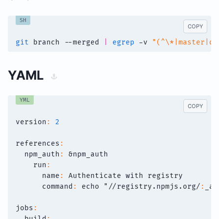
SH
COPY
git
 branch --merged 
|
egrep
 -v 
"(^\*|master|de
YAML
YML
COPY
version
:
2
references
:
npm_auth
:
&npm_auth
run
:
name
:
 Authenticate with registry
command
:
 echo "//registry.npmjs.org/
:
_au
jobs
:
build
: