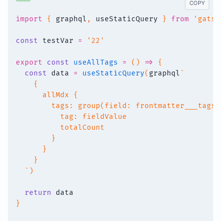
COPY
import
{
 graphql
,
 useStaticQuery 
}
from
'gatsb
const
 testVar 
=
'22'
export
const
useAllTags
=
(
)
=>
{
const
 data 
=
useStaticQuery
(
graphql
`
    {
      allMdx {
        tags: group(field: frontmatter___tags)
          tag: fieldValue
          totalCount
        }
      }
    }
`
)
return
 data
}