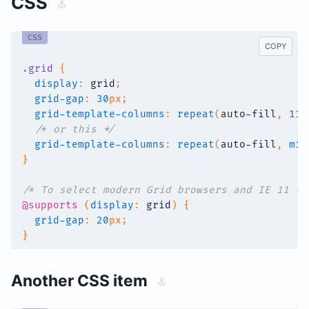
CSS
javascript
Javascript
CSS
JavaScript
COPY
markdown
.grid
{
display
:
 grid
;
mdx
grid-gap
:
30
px
;
metadata
grid-template-columns
:
repeat
(
auto-fill
,
112
/* or this */
yaml
grid-template-columns
:
repeat
(
auto-fill
,
min
Untagged Notes
}
/* To select modern Grid browsers and IE 11 */
@supports
(
display
:
 grid
)
{
grid-gap
:
20
px
;
}
Another CSS item