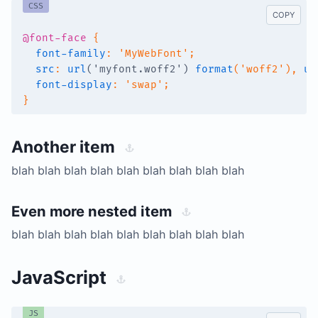
CSS
COPY
@font-face
{
font-family
:
'MyWebFont'
;
src
:
url
(
'myfont.woff2'
)
format
(
'woff2'
)
,
ur
font-display
:
'swap'
;
}
Another item
blah blah blah blah blah blah blah blah blah
Even more nested item
blah blah blah blah blah blah blah blah blah
JavaScript
JS