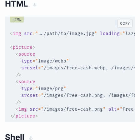
HTML
HTML
COPY
<
img
src
=
"
../path/to/image.jpg
"
loading
=
"
lazy
"
<
picture
>
<
source
type
=
"
image/webp
"
srcset
=
"
/images/free-cash.webp, /images/fr
/>
<
source
type
=
"
image/png
"
srcset
=
"
/images/free-cash.png, /images/fre
/>
<
img
src
=
"
/images/free-cash.png
"
alt
=
"
Free C
</
picture
>
Shell