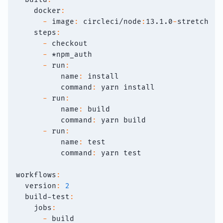
docker
:
-
image
:
 circleci/node
:
13.1.0
-
stretch
steps
:
-
 checkout
-
*npm_auth
-
run
:
name
:
 install
command
:
 yarn install
-
run
:
name
:
 build
command
:
 yarn build
-
run
:
name
:
 test
command
:
 yarn test
workflows
:
version
:
2
build-test
:
jobs
:
-
 build