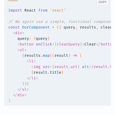
COPY
import
 React 
from
'react'
// We again use a simple, functional component
const
OurComponent
=
(
{
 query
,
 results
,
 clearQ
<
div
>
    query
:
{
query
}
<
button
onClick
=
{
clearQuery
}
>
Clear
</
button
<
ul
>
{
results
.
map
(
(
result
)
=>
(
<
li
>
<
img
src
=
{
result
.
url
}
alt
=
{
result
.
ti
{
result
.
title
}
</
li
>
)
)
}
</
ul
>
</
div
>
)