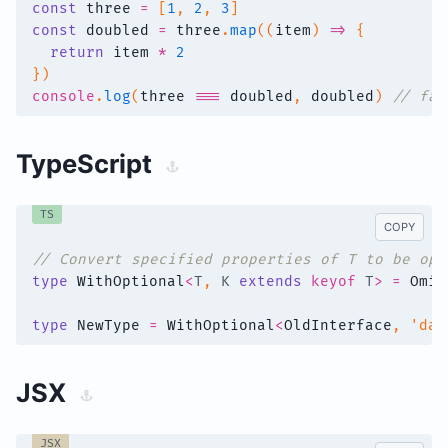
const
 three 
=
[
1
,
2
,
3
]
const
 doubled 
=
 three
.
map
(
(
item
)
=>
{
return
 item 
*
2
}
)
console
.
log
(
three 
===
 doubled
,
 doubled
)
// fal
TypeScript
TS
COPY
// Convert specified properties of T to be opt
type
WithOptional
<
T
,
K
extends
keyof
T
>
=
Omit
type
NewType
=
WithOptional
<
OldInterface
,
'dat
JSX
JSX