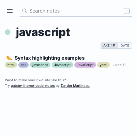
/
javascript
A-Z
DATE
🌭
Syntax highlighting examples
html
css
javascript
Javascript
JavaScript
yaml
June 11, 2020
Want to make your own site like this?
A Gatsby theme for storing
Try
gatsby-theme-code-notes
by
Zander Martineau
.
your code-related notes
ALL NOTES
TAGS
css
html